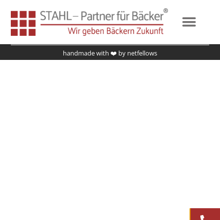
Fundierte Strategie
Impressum
Datenschutz
handmade with ❤️ by
netfellows